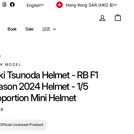
Currency
Language
Instagram
Threads
Facebook
Hong Kong SAR (HKD $)
English
Log in
Cart
Book
Sale
語言
/
RK MODEL
ki Tsunoda Helmet - RB F1
ason 2024 Helmet - 1/5
oportion Mini Helmet
49
Official Licensed Product