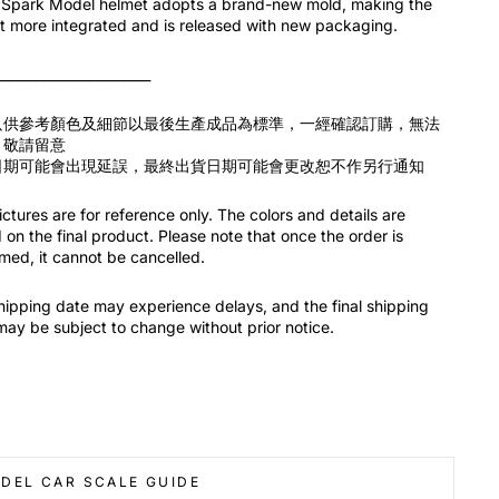
Spark Model helmet adopts a brand-new mold, making the
t more integrated and is released with new packaging.
_______________________
只供參考顏色及細節以最後生產成品為標準，一經確認訂購，無法
，敬請留意
日期可能會出現延誤，最終出貨日期可能會更改恕不作另行通知
ctures are for reference only. The colors and details are
on the final product. Please note that once the order is
med, it cannot be cancelled.
hipping date may experience delays, and the final shipping
may be subject to change without prior notice.
DEL CAR SCALE GUIDE