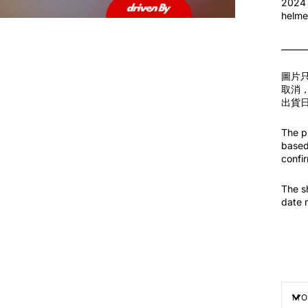
2024 
helme
______
圖片
取消
出貨
The pi
based 
confir
The s
date 
MO