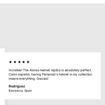
★★★★★
Increíble! The Alonso helmet replica is absolutely perfect.
Como español, having Fernando's helmet in my collection
means everything. Gracias!
Rodriguez
Barcelona, Spain