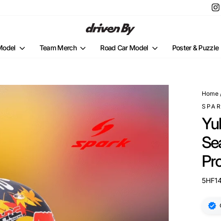
 Model
Team Merch
Road Car Model
Poster & Puzzle
Home
SPA
Yu
Se
Pr
5HF1