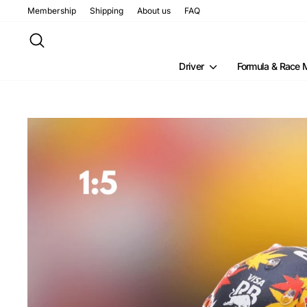
Skip
Membership
Shipping
About us
FAQ
to
content
Search
Driver
Formula & Race