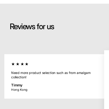
Reviews for us
★★★★
Need more product selection such as from amalgam
collection!
Timmy
Hong Kong