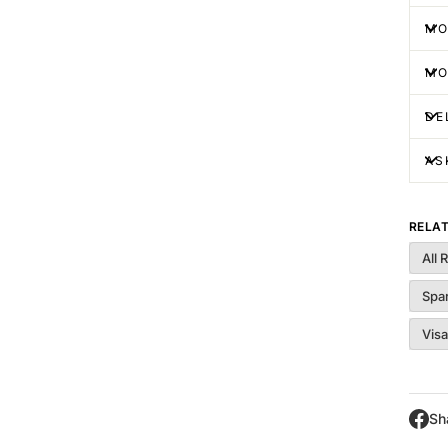
MO
MO
DE
AS
RELA
All 
Spa
Visa
Sh