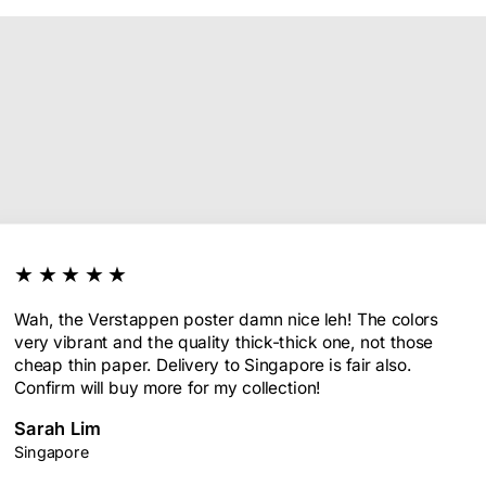
★★★★★
Wah, the Verstappen poster damn nice leh! The colors
very vibrant and the quality thick-thick one, not those
cheap thin paper. Delivery to Singapore is fair also.
Confirm will buy more for my collection!
Sarah Lim
Singapore