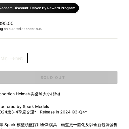
Redeem Discount: Driven By Reward Program
ar
95.00
ng
calculated at checkout.
 Mini Helmet
SOLD OUT
Proportion Helmet(與桌球大小相約)
actured by Spark Models
24第3-4季度交運* | Release in 2024 Q3-Q4*
4年 Spark 模型頭盔採用全新模具，頭盔更一體化及以全新包裝發售