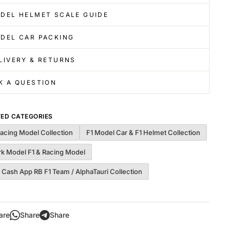
DEL HELMET SCALE GUIDE
DEL CAR PACKING
LIVERY & RETURNS
K A QUESTION
TED CATEGORIES
Racing Model Collection
F1 Model Car & F1 Helmet Collection
rk Model F1 & Racing Model
 Cash App RB F1 Team / AlphaTauri Collection
are
Share
Share