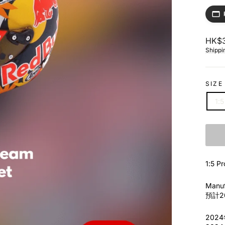
Regul
HK$3
price
Shippi
SIZE
1:5
1:5 
Manuf
預計20
202