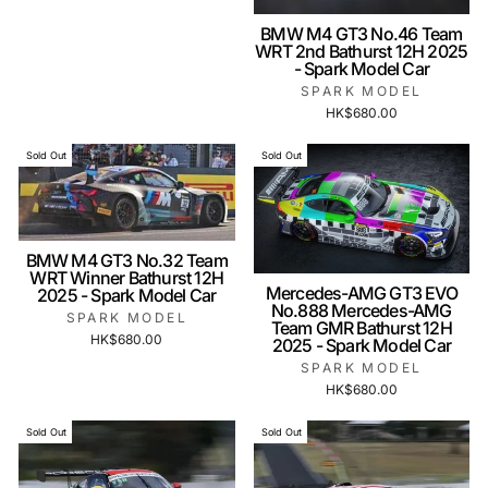
BMW M4 GT3 No.46 Team
WRT 2nd Bathurst 12H 2025
- Spark Model Car
SPARK MODEL
HK$680.00
Sold Out
Sold Out
BMW M4 GT3 No.32 Team
WRT Winner Bathurst 12H
Mercedes-AMG GT3 EVO
2025 - Spark Model Car
No.888 Mercedes-AMG
SPARK MODEL
Team GMR Bathurst 12H
HK$680.00
2025 - Spark Model Car
SPARK MODEL
HK$680.00
Sold Out
Sold Out