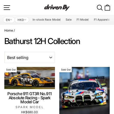
Skip
Site navigation
Search
C
to
content
In-stock Race Model
Sale
F1 Model
F1 Apparels
EN
HKD
Home
/
Bathurst 12H Collection
SORT
Sold Out
Sold Out
Porsche 911 GT3R No.911
Absolute Racing - Spark
Model Car
SPARK MODEL
HK$680.00