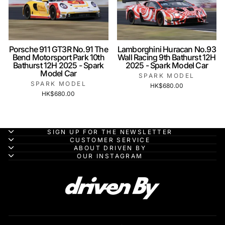
Porsche 911 GT3R No.91 The
Lamborghini Huracan No.93
Bend Motorsport Park 10th
Wall Racing 9th Bathurst 12H
Bathurst 12H 2025 - Spark
2025 - Spark Model Car
Model Car
SPARK MODEL
SPARK MODEL
HK$680.00
HK$680.00
SIGN UP FOR THE NEWSLETTER
CUSTOMER SERVICE
ABOUT DRIVEN BY
OUR INSTAGRAM