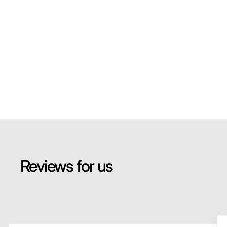
Reviews for us