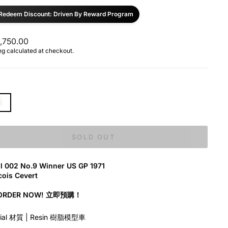
Redeem Discount: Driven By Reward Program
ar
,750.00
ng
calculated at checkout.
8
SOLD OUT
ll 002 No.9 Winner US GP 1971
ois Cevert
-ORDER NOW! 立即預購！
rial 材質 | Resin 樹脂模型車