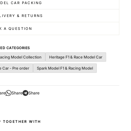
DEL CAR PACKING
LIVERY & RETURNS
K A QUESTION
TED CATEGORIES
Racing Model Collection
Heritage F1 & Race Model Car
 Car - Pre order
Spark Model F1 & Racing Model
are
Share
Share
P TOGETHER WITH