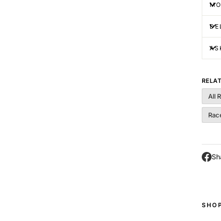
MO
DE
AS
RELA
All 
Race
Sh
SHO