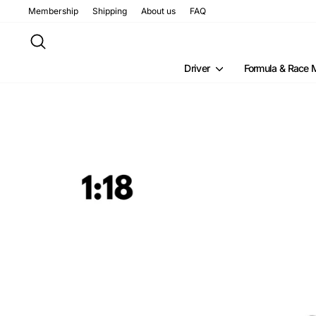
Skip
Membership
Shipping
About us
FAQ
to
content
Search
Driver
Formula & Race