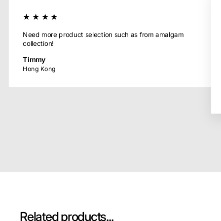
★★★★
Need more product selection such as from amalgam
collection!
Timmy
Hong Kong
Related products...