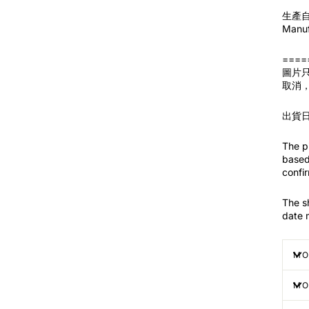
生產自 
Manuf
====
圖片
取消
出貨
The pi
based 
confir
The s
date 
MO
MO