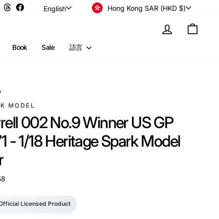
Currency
Language
Instagram
Threads
Facebook
Hong Kong SAR (HKD $)
English
Log in
Cart
Book
Sale
語言
/
RK MODEL
rrell 002 No.9 Winner US GP
1 - 1/18 Heritage Spark Model
r
58
Official Licensed Product