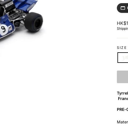
Regul
HK$1
price
Shippi
SIZE
1:1
Tyrre
Franc
PRE
Mate