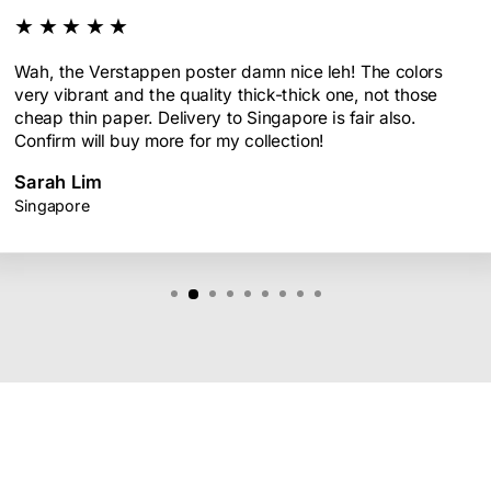
★★★★★
Wah, the Verstappen poster damn nice leh! The colors
very vibrant and the quality thick-thick one, not those
cheap thin paper. Delivery to Singapore is fair also.
Confirm will buy more for my collection!
Sarah Lim
Singapore