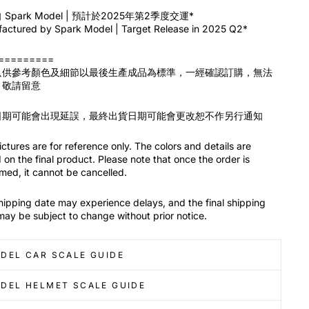
Spark Model | 預計於2025年第2季度交運*
actured by Spark Model | Target Release in 2025 Q2*
=========
只供參考顏色及細節以最後生產成品為標準，一經確認訂購，無法
，敬請留意
日期可能會出現延誤，最終出貨日期可能會更改恕不作另行通知
ctures are for reference only. The colors and details are
on the final product. Please note that once the order is
med, it cannot be cancelled.
hipping date may experience delays, and the final shipping
may be subject to change without prior notice.
DEL CAR SCALE GUIDE
DEL HELMET SCALE GUIDE