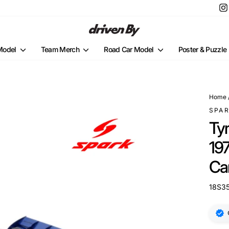
 Model
Team Merch
Road Car Model
Poster & Puzzle
Home
SPA
Ty
197
Ca
18S3