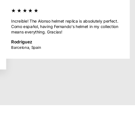
★★★★★
Increíble! The Alonso helmet replica is absolutely perfect.
Como español, having Fernando's helmet in my collection
means everything. Gracias!
Rodriguez
Barcelona, Spain