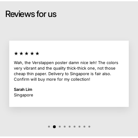
Reviews for us
★★★★★
Wah, the Verstappen poster damn nice leh! The colors
very vibrant and the quality thick-thick one, not those
cheap thin paper. Delivery to Singapore is fair also.
Confirm will buy more for my collection!
Sarah Lim
Singapore