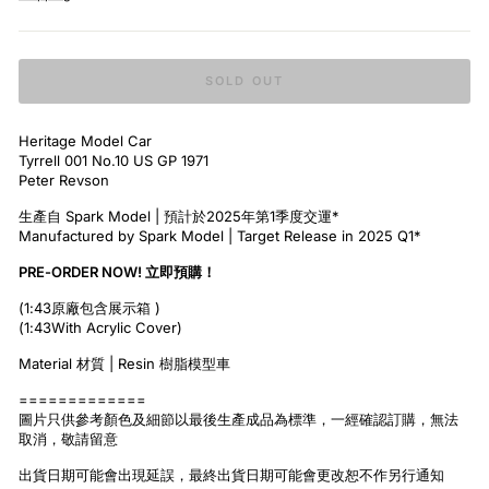
SOLD OUT
Heritage Model Car
Tyrrell 001 No.10 US GP 1971
Peter Revson
生產自 Spark Model | 預計於2025年第1季度交運*
Manufactured by Spark Model | Target Release in 2025 Q1*
PRE-ORDER NOW! 立即預購！
(1:43原廠包含展示箱 )
(1:43With Acrylic Cover)
Material 材質 | Resin 樹脂模型車
=============
圖片只供參考顏色及細節以最後生產成品為標準，一經確認訂購，無法
取消，敬請留意
出貨日期可能會出現延誤，最終出貨日期可能會更改恕不作另行通知