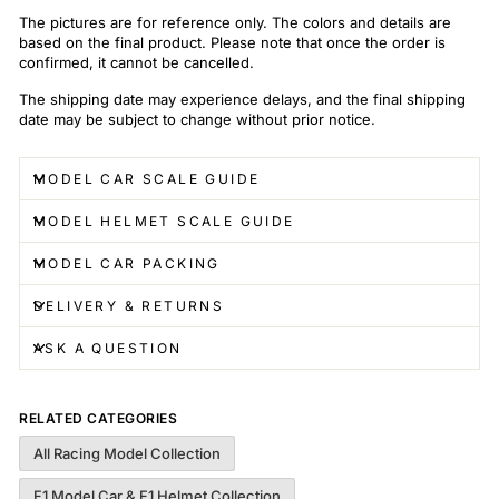
The pictures are for reference only. The colors and details are
based on the final product. Please note that once the order is
confirmed, it cannot be cancelled.
The shipping date may experience delays, and the final shipping
date may be subject to change without prior notice.
MODEL CAR SCALE GUIDE
MODEL HELMET SCALE GUIDE
MODEL CAR PACKING
DELIVERY & RETURNS
ASK A QUESTION
RELATED CATEGORIES
All Racing Model Collection
F1 Model Car & F1 Helmet Collection