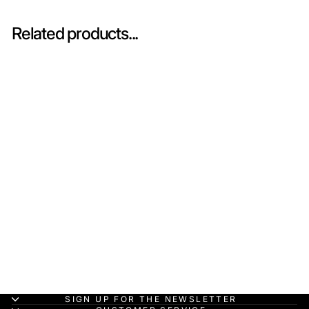
Related products...
Sold Out
Tyrrell 001 No.10 US
GP 1971 - 1:43 Spark
Heritage Model Car
(Copy)
SPARK MODEL
HK$680.00
SIGN UP FOR THE NEWSLETTER