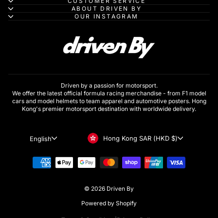
CUSTOMER SERVICE
ABOUT DRIVEN BY
OUR INSTAGRAM
Driven by a passion for motorsport.
We offer the latest official formula racing merchandise - from F1 model
cars and model helmets to team apparel and automotive posters. Hong
Kong's premier motorsport destination with worldwide delivery.
Currency
Language
Hong Kong SAR (HKD $)
English
© 2026 Driven By
Powered by Shopify