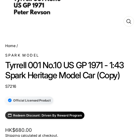
CL
(ES
Home
/
SPARK MODEL
Tyrrell 001 No.10 US GP 1971 - 1:43
Spark Heritage Model Car (Copy)
S7216
Official Licensed Product
Redeem Discount: Driven By Reward Program
Regular
HK$680.00
price
Shipping
calculated at checkout.