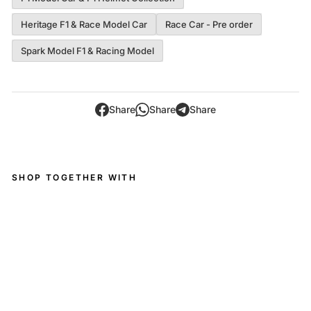
Heritage F1 & Race Model Car
Race Car - Pre order
Spark Model F1 & Racing Model
Share
Share
Share
SHOP TOGETHER WITH
Tyr
rell
00
1
No
.10
US
GP
19
71