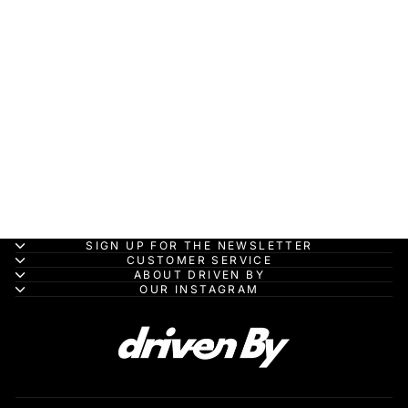
Peugeot 9X8 No.93
PEUGEOT
TOTALENERGIES 8th
24H Le Mans 2023 -
Spark Model Car
SPARK MODEL
from HK$700.00
SIGN UP FOR THE NEWSLETTER
CUSTOMER SERVICE
ABOUT DRIVEN BY
OUR INSTAGRAM