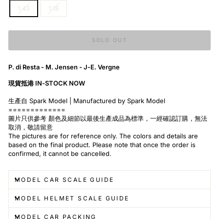
1:43
1:18
SOLD OUT
P. di Resta - M. Jensen - J-E. Vergne
現貨抵港 IN-STOCK NOW
生產自 Spark Model | Manufactured by Spark Model
=============
圖片只供參考 顏色及細節以最後生產成品為標準，一經確認訂購，無法
取消，敬請留意
The pictures are for reference only. The colors and details are
based on the final product. Please note that once the order is
confirmed, it cannot be cancelled.
MODEL CAR SCALE GUIDE
MODEL HELMET SCALE GUIDE
MODEL CAR PACKING