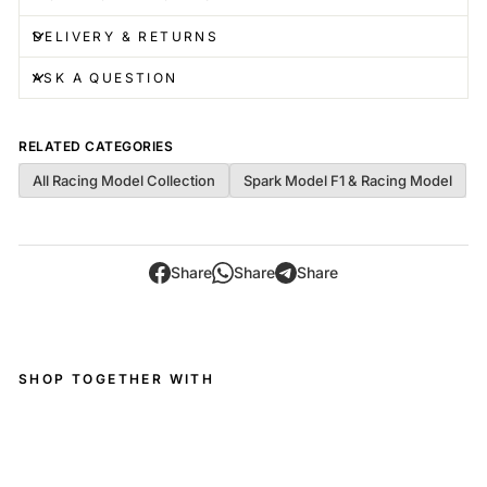
DELIVERY & RETURNS
ASK A QUESTION
RELATED CATEGORIES
All Racing Model Collection
Spark Model F1 & Racing Model
Share
Share
Share
SHOP TOGETHER WITH
Pe
ug
eot
9X