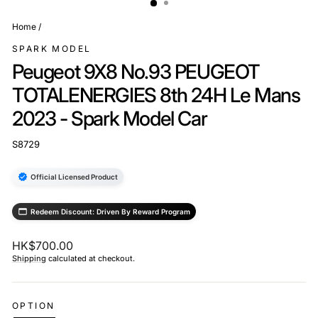
Home
/
SPARK MODEL
Peugeot 9X8 No.93 PEUGEOT
TOTALENERGIES 8th 24H Le Mans
2023 - Spark Model Car
S8729
Official Licensed Product
Redeem Discount: Driven By Reward Program
Regular
HK$700.00
price
Shipping
calculated at checkout.
OPTION