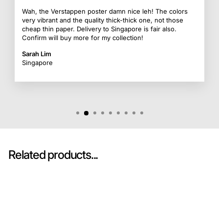
Wah, the Verstappen poster damn nice leh! The colors
very vibrant and the quality thick-thick one, not those
cheap thin paper. Delivery to Singapore is fair also.
Confirm will buy more for my collection!
Sarah Lim
Singapore
Related products...
Sold Out