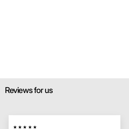
od
el
Ca
r
SPARK
MODEL
from
HK$700.00
Sold Out
Reviews for us
★★★★★