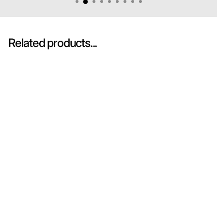
Related products...
Sold Out
Mercedes-AMG GT3
EVO No.3 GetSpeed
24H Spa 2024 - Spark
Model Car
SPARK MODEL
HK$680.00