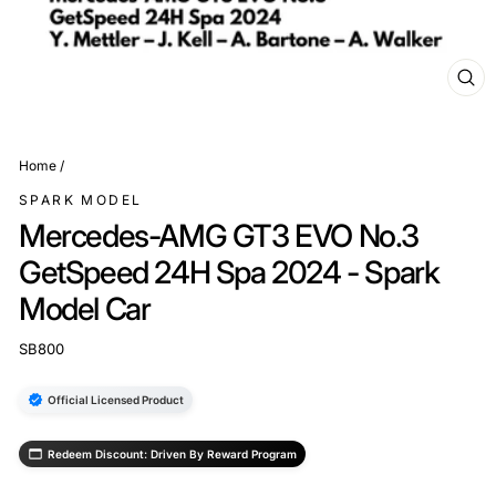
CL
(ES
Home
/
SPARK MODEL
Mercedes-AMG GT3 EVO No.3
GetSpeed 24H Spa 2024 - Spark
Model Car
SB800
Official Licensed Product
Redeem Discount: Driven By Reward Program