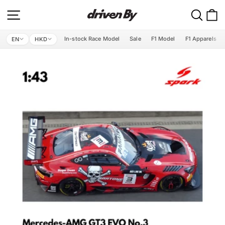
Skip
Site navigation
Search
C
to
content
In-stock Race Model
Sale
F1 Model
F1 Apparels
EN
HKD