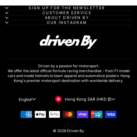
SIGN UP FOR THE NEWSLETTER
CUSTOMER SERVICE
ABOUT DRIVEN BY
OUR INSTAGRAM
Driven by a passion for motorsport.
We offer the latest official formula racing merchandise - from F1 model
cars and model helmets to team apparel and automotive posters. Hong
Kong's premier motorsport destination with worldwide delivery.
Currency
Language
Hong Kong SAR (HKD $)
English
© 2026 Driven By