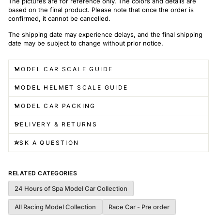
The pictures are for reference only. The colors and details are
based on the final product. Please note that once the order is
confirmed, it cannot be cancelled.
The shipping date may experience delays, and the final shipping
date may be subject to change without prior notice.
MODEL CAR SCALE GUIDE
MODEL HELMET SCALE GUIDE
MODEL CAR PACKING
DELIVERY & RETURNS
ASK A QUESTION
RELATED CATEGORIES
24 Hours of Spa Model Car Collection
All Racing Model Collection
Race Car - Pre order