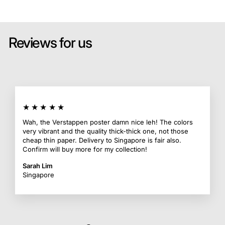
Reviews for us
★★★★★
Wah, the Verstappen poster damn nice leh! The colors
very vibrant and the quality thick-thick one, not those
cheap thin paper. Delivery to Singapore is fair also.
Confirm will buy more for my collection!
Sarah Lim
Singapore