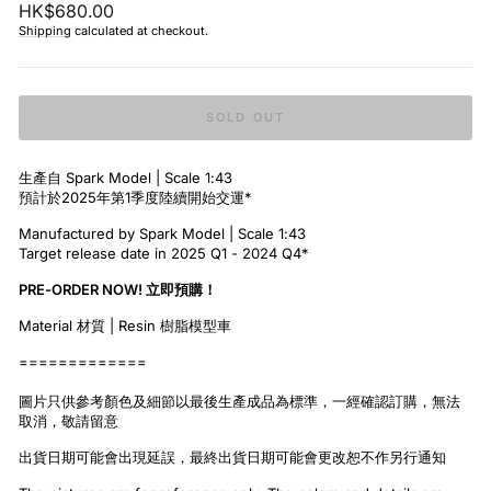
Regular
HK$680.00
price
Shipping
calculated at checkout.
SOLD OUT
生產自 Spark Model | Scale 1:43
預計於2025年第1季度陸續開始交運*
Manufactured by Spark Model | Scale 1:43
Target release date in 2025 Q1 - 2024 Q4*
PRE-ORDER NOW! 立即預購！
Material 材質 | Resin 樹脂模型車
=============
圖片只供參考顏色及細節以最後生產成品為標準，一經確認訂購，無法
取消，敬請留意
出貨日期可能會出現延誤，最終出貨日期可能會更改恕不作另行通知