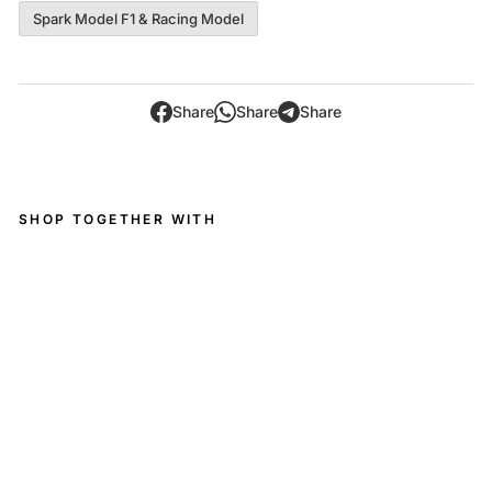
Spark Model F1 & Racing Model
Share
Share
Share
SHOP TOGETHER WITH
M
erc
ed
es
-
A
M
G
GT
3
EV
O
No