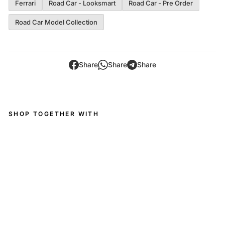
Ferrari
Road Car - Looksmart
Road Car - Pre Order
Road Car Model Collection
Share
Share
Share
SHOP TOGETHER WITH
Ferr
ari
Visi
on
Gra
n
Turi
smo
-
1:43
Loo