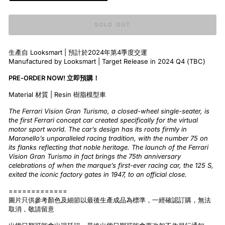
SOLD OUT
生產自 Looksmart | 預計於2024年第4季度交運
Manufactured by Looksmart | Target Release in 2024 Q4 (TBC)
PRE-ORDER NOW! 立即預購！
Material 材質 | Resin 樹脂模型車
The Ferrari Vision Gran Turismo, a closed-wheel single-seater, is
the first Ferrari concept car created specifically for the virtual
motor sport world. The car’s design has its roots firmly in
Maranello’s unparalleled racing tradition, with the number 75 on
its flanks reflecting that noble heritage. The launch of the Ferrari
Vision Gran Turismo in fact brings the 75th anniversary
celebrations of when the marque’s first-ever racing car, the 125 S,
exited the iconic factory gates in 1947, to an official close.
=============
圖片只供參考顏色及細節以最後生產成品為標準，一經確認訂購，無法
取消，敬請留意