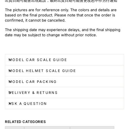
出貨日期可能會出現延誤，最終出貨日期可能會更改恕不作另行通知
The pictures are for reference only. The colors and details are
based on the final product. Please note that once the order is
confirmed, it cannot be cancelled.
The shipping date may experience delays, and the final shipping
date may be subject to change without prior notice.
MODEL CAR SCALE GUIDE
MODEL HELMET SCALE GUIDE
MODEL CAR PACKING
DELIVERY & RETURNS
ASK A QUESTION
RELATED CATEGORIES