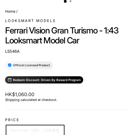
Home
/
LOOKSMART MODELS
Ferrari Vision Gran Turismo - 1:43
Looksmart Model Car
LS546A
Official Licensed Product
Redeem Discount: Driven By Reward Program
Regular
HK$1,060.00
price
Shipping
calculated at checkout.
PRICE
Pre-order Offer | 預購優惠