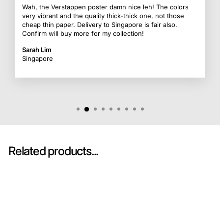
Wah, the Verstappen poster damn nice leh! The colors
very vibrant and the quality thick-thick one, not those
cheap thin paper. Delivery to Singapore is fair also.
Confirm will buy more for my collection!
Sarah Lim
Singapore
Related products...
Sold Out