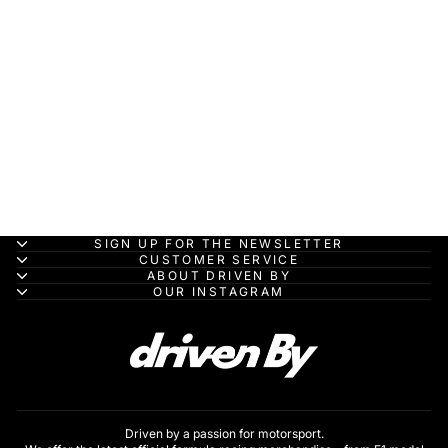
Ferrari Vision Gran
Turismo - 1:43
Looksmart Model Car
LOOKSMART
MODELS
HK$1,060.00
SIGN UP FOR THE NEWSLETTER
CUSTOMER SERVICE
ABOUT DRIVEN BY
OUR INSTAGRAM
Driven by a passion for motorsport.