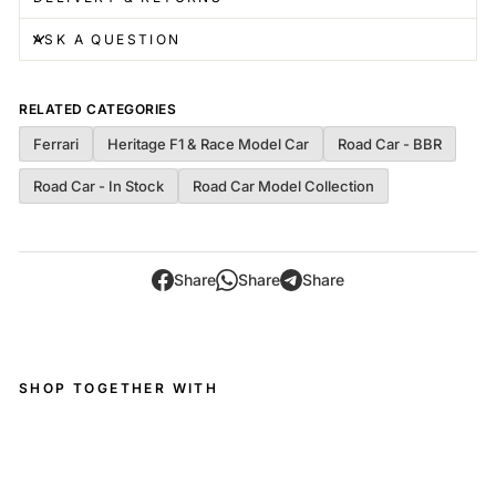
ASK A QUESTION
RELATED CATEGORIES
Ferrari
Heritage F1 & Race Model Car
Road Car - BBR
Road Car - In Stock
Road Car Model Collection
Share
Share
Share
SHOP TOGETHER WITH
Fer
rari
FX
X