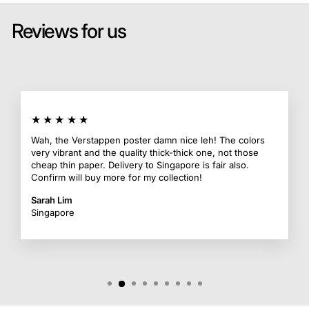
Reviews for us
★★★★★
Wah, the Verstappen poster damn nice leh! The colors
very vibrant and the quality thick-thick one, not those
cheap thin paper. Delivery to Singapore is fair also.
Confirm will buy more for my collection!
Sarah Lim
Singapore