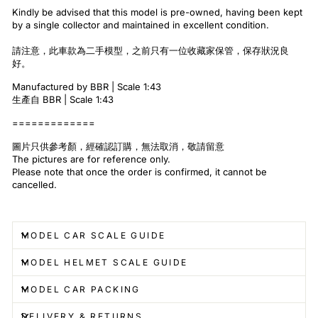
Kindly be advised that this model is pre-owned, having been kept
by a single collector and maintained in excellent condition.
請注意，此車款為二手模型，之前只有一位收藏家保管，保存狀況良
好。
Manufactured by BBR | Scale 1:43
生產自 BBR | Scale 1:43
=============
圖片只供參考顏，經確認訂購，無法取消，敬請留意
The pictures are for reference only.
Please note that once the order is confirmed, it cannot be
cancelled.
MODEL CAR SCALE GUIDE
MODEL HELMET SCALE GUIDE
MODEL CAR PACKING
DELIVERY & RETURNS