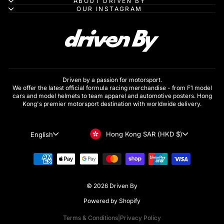
ABOUT DRIVEN BY
OUR INSTAGRAM
Driven by a passion for motorsport.
We offer the latest official formula racing merchandise - from F1 model
cars and model helmets to team apparel and automotive posters. Hong
Kong's premier motorsport destination with worldwide delivery.
Currency
Language
Hong Kong SAR (HKD $)
English
© 2026 Driven By
Powered by Shopify
Terms & Conditions
|
Privacy Policy