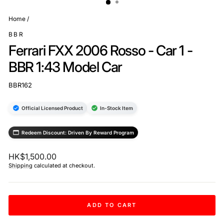
Home
/
BBR
Ferrari FXX 2006 Rosso - Car 1 -
BBR 1:43 Model Car
BBR162
Official Licensed Product
In-Stock Item
Redeem Discount: Driven By Reward Program
Regular
HK$1,500.00
price
Shipping
calculated at checkout.
ADD TO CART