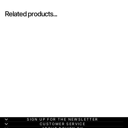
Related products...
In-stock
Ferrari FXX 2006
Rosso - Car 1 - BBR
1:43 Model Car
BBR
HK$1,500.00
SIGN UP FOR THE NEWSLETTER
CUSTOMER SERVICE