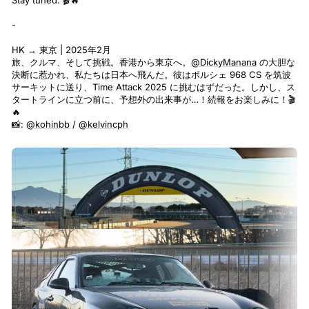
Stay tuned. 🎬🔥
-
HK → 東京 | 2025年2月
旅、クルマ、そして挑戦。香港から東京へ。
@DickyManana
の大胆な
決断に惹かれ、私たちは日本へ飛んだ。彼はポルシェ 968 CS を筑波
サーキットに送り、Time Attack 2025 に挑むはずだった。しかし、ス
タートラインに立つ前に、予想外の出来事が…！続報をお楽しみに！🎬
🔥
📸:
@kohinbb
/
@kelvincph