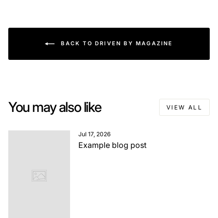
BACK TO DRIVEN BY MAGAZINE
You may also like
VIEW ALL
Jul 17, 2026
Example blog post