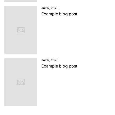
Jul 17, 2026
Example blog post
Jul 17, 2026
Example blog post