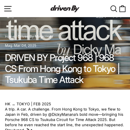
Skip
Site navigation
Search
C
to
content
Home
/
Driven By Magazine
/
Mag
·
Mar 04, 2025
DRIVEN BY Project 968 | 968
CS From Hong Kong to Tokyo |
Tsukuba Time Attack
HK → TOKYO | FEB 2025
A trip. A car. A challenge. From Hong Kong to Tokyo, we flew to
Japan in Feb, driven by
@DickyManana
’s bold move—bringing his
Porsche 968 CS to Tsukuba Circuit for Time Attack 2025. But
before he even reached the start line, the unexpected happened.