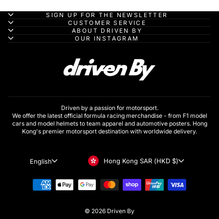
SIGN UP FOR THE NEWSLETTER
CUSTOMER SERVICE
ABOUT DRIVEN BY
OUR INSTAGRAM
Driven by a passion for motorsport.
We offer the latest official formula racing merchandise - from F1 model
cars and model helmets to team apparel and automotive posters. Hong
Kong's premier motorsport destination with worldwide delivery.
Currency
Language
Hong Kong SAR (HKD $)
English
© 2026 Driven By